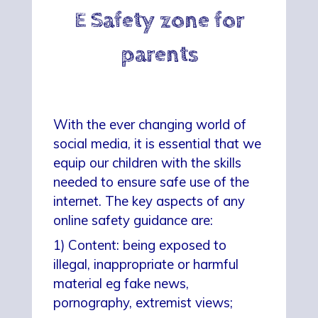
E Safety zone for
parents
With the ever changing world of
social media, it is essential that we
equip our children with the skills
needed to ensure safe use of the
internet. The key aspects of any
online safety guidance are:
1) Content: being exposed to
illegal, inappropriate or harmful
material eg fake news,
pornography, extremist views;