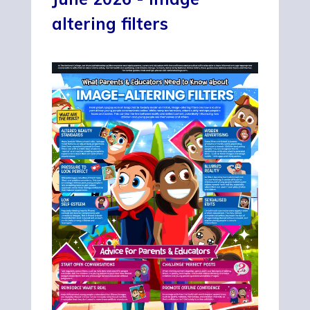
altering filters