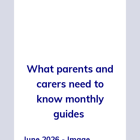
What parents and
carers need to
know monthly
guides
June 2026 - Image