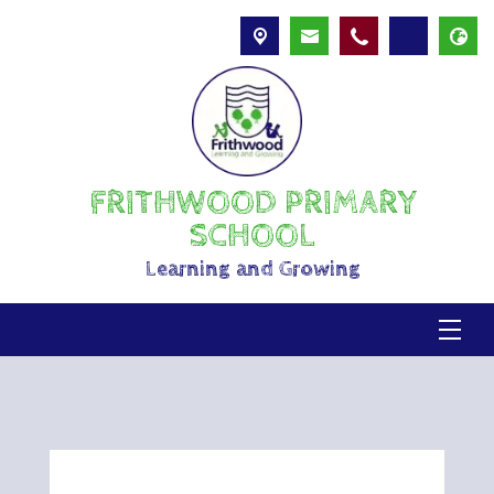
FRITHWOOD PRIMARY
SCHOOL
Learning and Growing