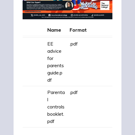
Name
Format
EE
.pdf
advice
for
parents
guide.p
df
Parenta
.pdf
l
controls
booklet.
pdf