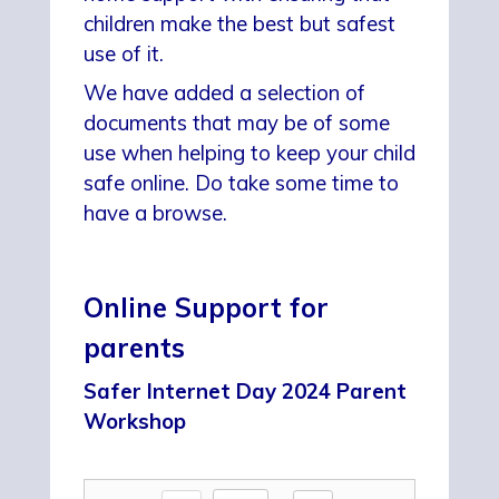
children make the best but safest
use of it.
We have added a selection of
documents that may be of some
use when helping to keep your child
safe online. Do take some time to
have a browse.
Online Support for
parents
Safer Internet Day 2024 Parent
Workshop