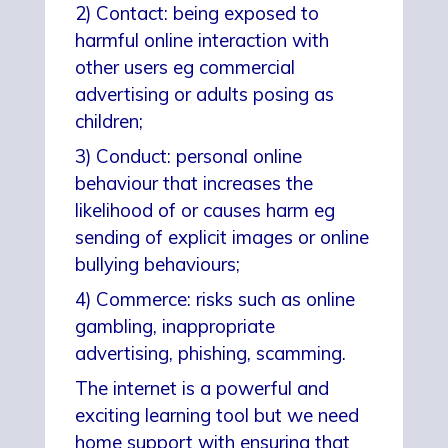
2) Contact: being exposed to
harmful online interaction with
other users eg commercial
advertising or adults posing as
children;
3) Conduct: personal online
behaviour that increases the
likelihood of or causes harm eg
sending of explicit images or online
bullying behaviours;
4) Commerce: risks such as online
gambling, inappropriate
advertising, phishing, scamming.
The internet is a powerful and
exciting learning tool but we need
home support with ensuring that