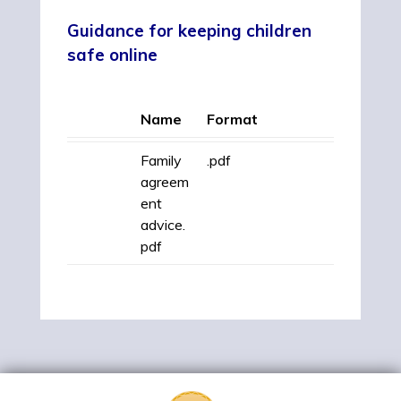
Guidance for keeping children
safe onlin
e
Name
Format
Family
.pdf
agreem
ent
advice.
pdf