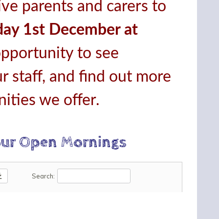
ive parents and carers to
ay 1st December at
opportunity to see
r staff, and find out more
ities we offer.
our Open Mornings
oad
Search: