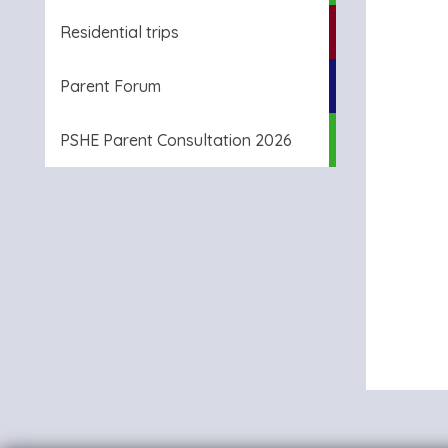
Residential trips
Parent Forum
PSHE Parent Consultation 2026