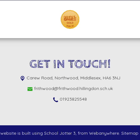
GET IN TOUCH!
Carew Road,
Northwood, Middlesex, HA6 3NJ
frithwood@frithwood.hillingdon.sch.uk
01923825548
website is built using
School Jotter 3
, from Webanywhere.
Sitemap