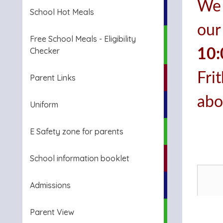
We 
School Hot Meals
our
Free School Meals - Eligibility
Checker
10
Fri
Parent Links
abo
Uniform
E Safety zone for parents
School information booklet
Admissions
Parent View