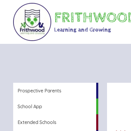
FRITHWOOD
Learning and Growing
Prospective Parents
School App
Extended Schools