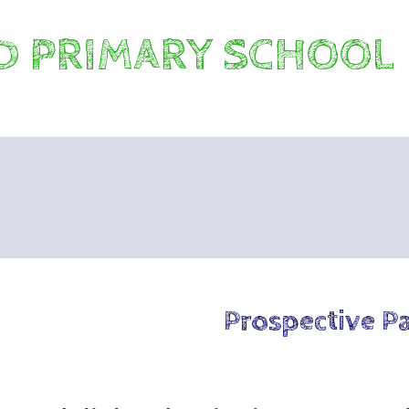
 PRIMARY SCHOOL
Prospective P