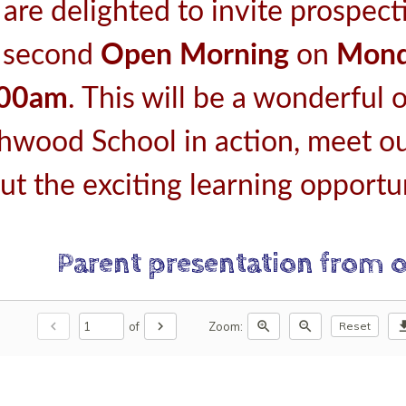
are delighted to invite prospect
 second
Open Morning
on
Mond
:00am
. This will be a wonderful 
thwood School in action, meet ou
ut the exciting learning opportun
Parent presentation from 
chevron_left
chevron_right
zoom_in
zoom_out
downl
of
Zoom:
Reset