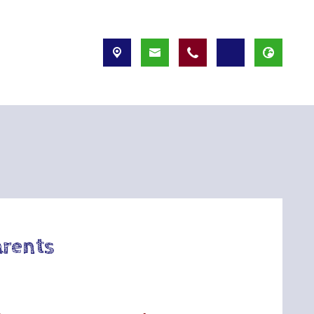
arents