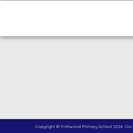
Copyright ©
Frithwood Primary School
2026.
Our 