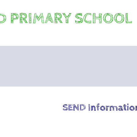
 PRIMARY SCHOOL
SEND Informatio