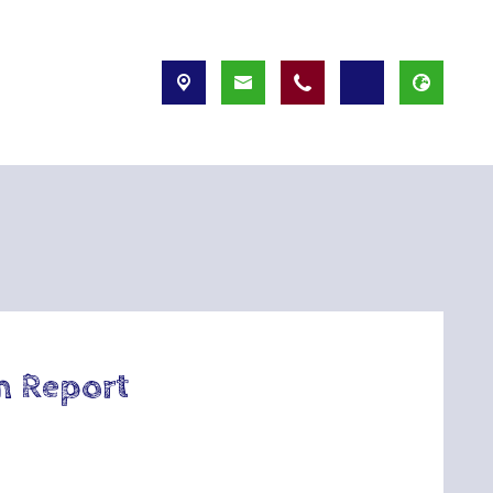
n Report