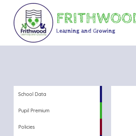
FRITHWOOD
Learning and Growing
School Data
Pupil Premium
Policies