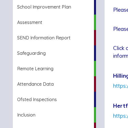
School Improvement Plan
Please
Assessment
Please
SEND Information Report
Click 
Safeguarding
inform
Remote Learning
Hilli
Attendance Data
https:
Ofsted Inspections
Hertf
Inclusion
https: