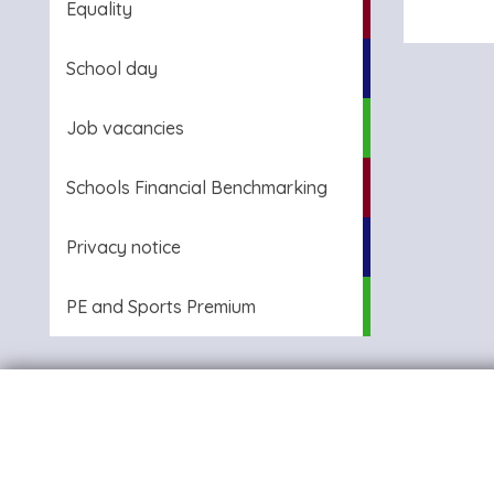
Equality
School day
Job vacancies
Schools Financial Benchmarking
Privacy notice
PE and Sports Premium