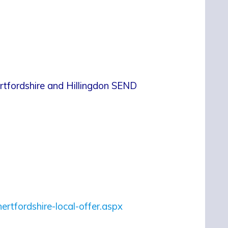
ertfordshire and Hillingdon SEND
hertfordshire-local-offer.aspx