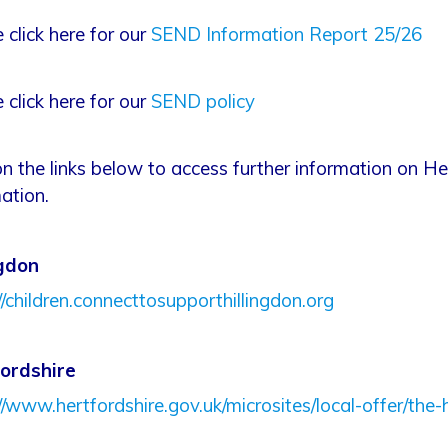
 click here for our
SEND Information Report 25/26
 click here for our
SEND policy
on the links below to access further information on H
ation.
ngdon
//children.connecttosupporthillingdon.org
ordshire
//www.hertfordshire.gov.uk/microsites/local-offer/the-